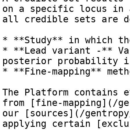
on a specific locus in 
all credible sets are d
* **Study** in which th
* **Lead variant -** Va
posterior probability i
* **Fine-mapping** meth
The Platform contains e
from [fine-mapping](/ge
our [sources](/gentropy
applying certain [exclu