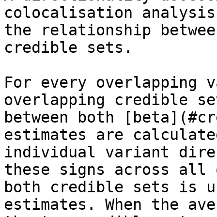
colocalisation analysis
the relationship betwee
credible sets.

For every overlapping v
overlapping credible se
between both [beta](#cr
estimates are calculate
individual variant dire
these signs across all 
both credible sets is u
estimates. When the ave