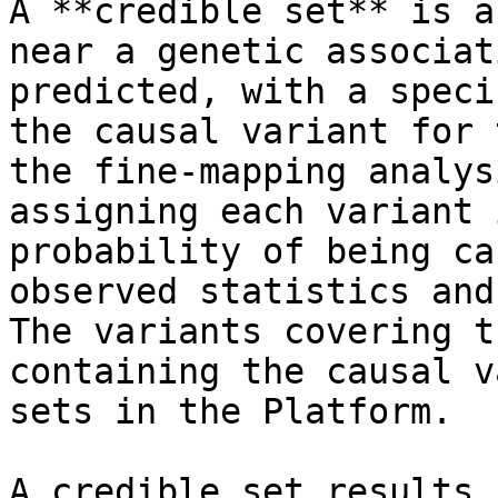
A **credible set** is a
near a genetic associat
predicted, with a speci
the causal variant for 
the fine-mapping analys
assigning each variant 
probability of being ca
observed statistics and
The variants covering t
containing the causal v
sets in the Platform.

A credible set results 