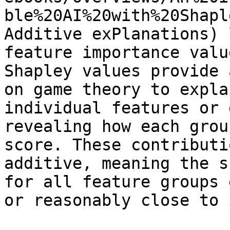
ble%20AI%20with%20Shapl
Additive exPlanations) 
feature importance valu
Shapley values provide 
on game theory to expla
individual features or 
revealing how each grou
score. These contributi
additive, meaning the s
for all feature groups 
or reasonably close to i