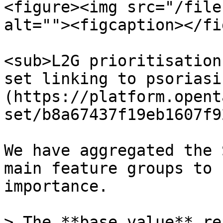
<figure><img src="/file
alt=""><figcaption></fi
<sub>L2G prioritisation
set linking to psoriasi
(https://platform.opent
set/b8a67437f19eb1607f9
We have aggregated the 
main feature groups to 
importance.

> The **base value** re