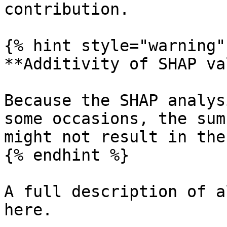
contribution.

{% hint style="warning" 
**Additivity of SHAP va
Because the SHAP analys
some occasions, the sum
might not result in the
{% endhint %}

A full description of a
here.
