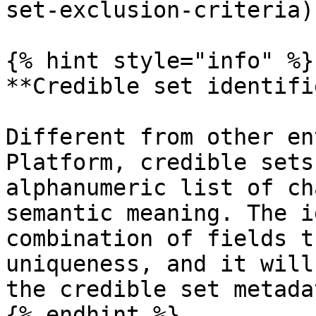
set-exclusion-criteria).
{% hint style="info" %}

**Credible set identifie
Different from other en
Platform, credible sets
alphanumeric list of ch
semantic meaning. The i
combination of fields t
uniqueness, and it will
the credible set metada
{% endhint %}
