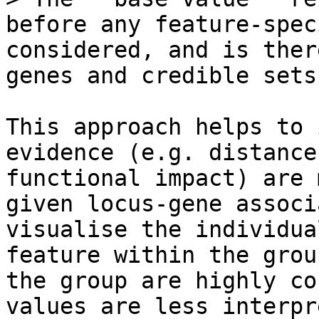
before any feature-spec
considered, and is ther
genes and credible sets.
This approach helps to 
evidence (e.g. distance
functional impact) are 
given locus-gene associ
visualise the individua
feature within the grou
the group are highly co
values are less interpr