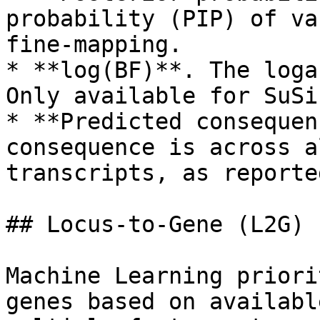
probability (PIP) of va
fine-mapping.

* **log(BF)**. The loga
Only available for SuSi
* **Predicted consequen
consequence is across a
transcripts, as reporte
## Locus-to-Gene (L2G)

Machine Learning priori
genes based on availabl