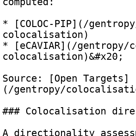
computed:

* [COLOC-PIP](/gentropy
colocalisation)

* [eCAVIAR](/gentropy/c
colocalisation)&#x20;

Source: [Open Targets]
(/gentropy/colocalisati
### Colocalisation dire
A directionality assess