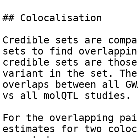
## Colocalisation

Credible sets are compa
sets to find overlappin
credible sets are those
variant in the set. The
overlaps between all GW
vs all molQTL studies.

For the overlapping pai
estimates for two coloc