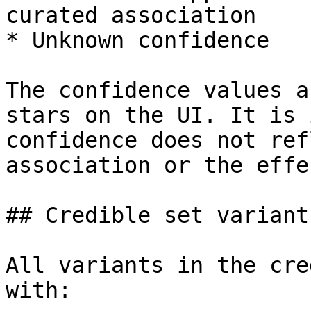
curated association

* Unknown confidence

The confidence values a
stars on the UI. It is 
confidence does not ref
association or the effe
## Credible set variants
All variants in the cre
with:
