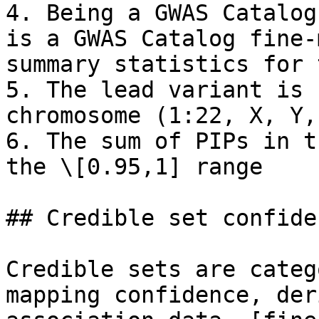
4. Being a GWAS Catalog
is a GWAS Catalog fine-
summary statistics for 
5. The lead variant is 
chromosome (1:22, X, Y,
6. The sum of PIPs in t
the \[0.95,1] range

## Credible set confiden
Credible sets are categ
mapping confidence, der