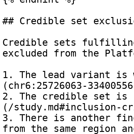
## Credible set exclusi
Credible sets fulfillin
excluded from the Platfo
1. The lead variant is 
(chr6:25726063-33400556)
2. The credible set is 
(/study.md#inclusion-cr
3. There is another fin
from the same region an