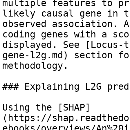
multiple features to pr
likely causal gene in t
observed association. A
coding genes with a sco
displayed. See [Locus-t
gene-l2g.md) section fo
methodology.

### Explaining L2G pred
Using the [SHAP]
(https://shap.readthedo
ebooks/overviews/An%20i