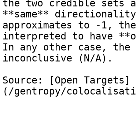
the two credible sets a
**same** directionality
approximates to -1, the
interpreted to have **o
In any other case, the 
inconclusive (N/A).

Source: [Open Targets]