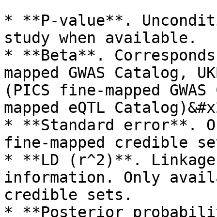
* **P-value**. Uncondit
study when available.

* **Beta**. Corresponds
mapped GWAS Catalog, UK
(PICS fine-mapped GWAS 
mapped eQTL Catalog)&#x2
* **Standard error**. O
fine-mapped credible set
* **LD (r^2)**. Linkage
information. Only avail
credible sets.

* **Posterior probabili