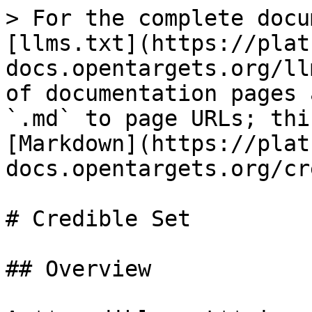
> For the complete docu
[llms.txt](https://plat
docs.opentargets.org/ll
of documentation pages 
`.md` to page URLs; thi
[Markdown](https://plat
docs.opentargets.org/cr
# Credible Set

## Overview
