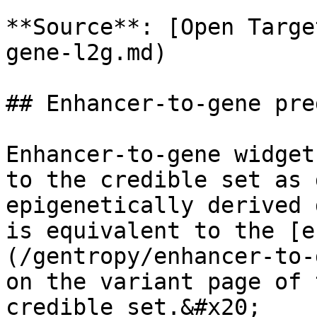
**Source**: [Open Targe
gene-l2g.md)

## Enhancer-to-gene pre
Enhancer-to-gene widget
to the credible set as 
epigenetically derived 
is equivalent to the [e
(/gentropy/enhancer-to-
on the variant page of 
credible set.&#x20;
