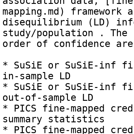
association data, [fine
mapping.md) framework a
disequilibrium (LD) inf
study/population . The 
order of confidence are
* SuSiE or SuSiE-inf fi
in-sample LD

* SuSiE or SuSiE-inf fi
out-of-sample LD

* PICS fine-mapped cred
summary statistics

* PICS fine-mapped cred