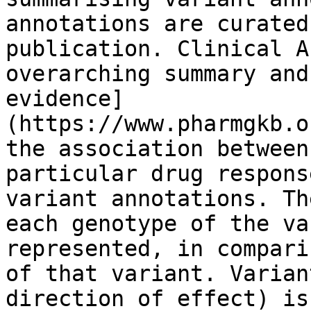
annotations are curated
publication. Clinical A
overarching summary and
evidence]
(https://www.pharmgkb.o
the association between
particular drug respons
variant annotations. Th
each genotype of the va
represented, in compari
of that variant. Varian
direction of effect) is