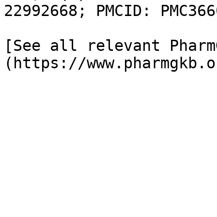
22992668; PMCID: PMC366
[See all relevant Pharm