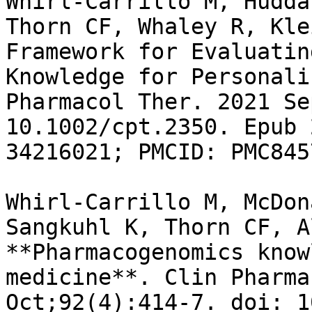
Whirl-Carrillo M, Hudda
Thorn CF, Whaley R, Kle
Framework for Evaluatin
Knowledge for Personali
Pharmacol Ther. 2021 Se
10.1002/cpt.2350. Epub 
34216021; PMCID: PMC845
Whirl-Carrillo M, McDon
Sangkuhl K, Thorn CF, A
**Pharmacogenomics know
medicine**. Clin Pharma
Oct;92(4):414-7. doi: 1