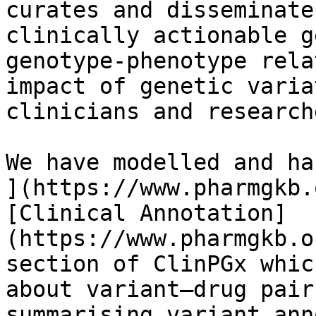
curates and disseminate
clinically actionable g
genotype-phenotype rela
impact of genetic varia
clinicians and researche
We have modelled and ha
](https://www.pharmgkb.
[Clinical Annotation]
(https://www.pharmgkb.o
section of ClinPGx whic
about variant–drug pair
summarising variant ann