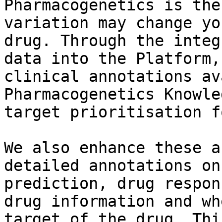
Pharmacogenetics is the
variation may change yo
drug. Through the integ
data into the Platform,
clinical annotations av
Pharmacogenetics Knowle
target prioritisation f
We also enhance these a
detailed annotations on
prediction, drug respon
drug information and wh
target of the drug. Thi