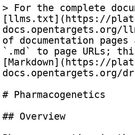
> For the complete docu
[llms.txt](https://plat
docs.opentargets.org/ll
of documentation pages 
`.md` to page URLs; thi
[Markdown](https://plat
docs.opentargets.org/dr
# Pharmacogenetics

## Overview
