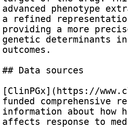
advanced phenotype extr
a refined representatio
providing a more precis
genetic determinants in
outcomes.

## Data sources

[ClinPGx](https://www.c
funded comprehensive re
information about how h
affects response to med