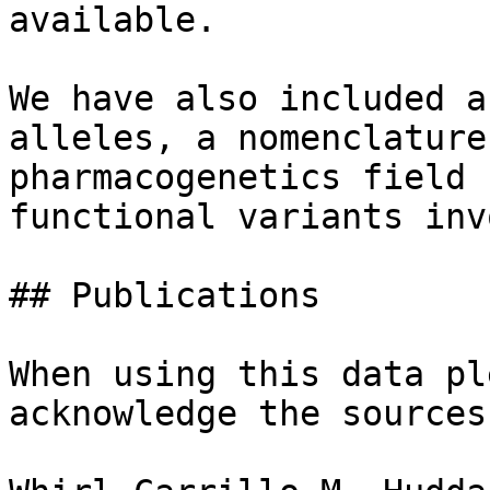
available.

We have also included a
alleles, a nomenclature
pharmacogenetics field 
functional variants inv
## Publications

When using this data pl
acknowledge the sources: