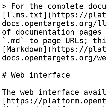
> For the complete docu
[llms.txt](https://plat
docs.opentargets.org/ll
of documentation pages 
`.md` to page URLs; thi
[Markdown](https://plat
docs.opentargets.org/we
# Web interface

The web interface avail
[https://platform.opent