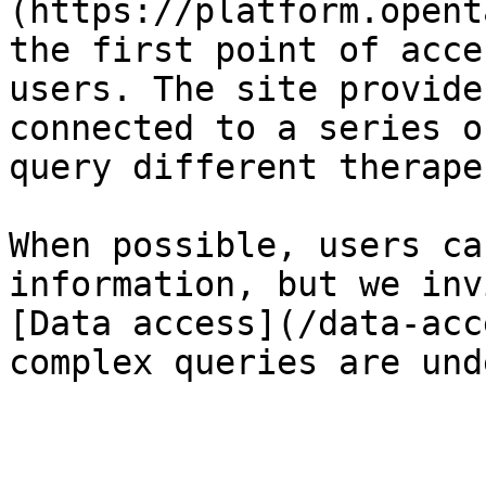
(https://platform.opent
the first point of acce
users. The site provide
connected to a series o
query different therape
When possible, users ca
information, but we inv
[Data access](/data-acc